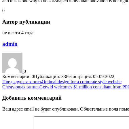
and this is one way to do sot-shaped individual innovation is hot rig
0
Автор публикации
не в сети 4 года
admin
0
Комментарии: 0
Публикации: 83
Регистрация: 05-09-2022
Навигация
Предыдущая запись
Optimal design for a corporate style website
Следующая запись
Getwid welcomes $1 million consultant from P
по
записям
Добавить комментарий
Ваш адрес email не будет опубликован.
Обязательные поля пом