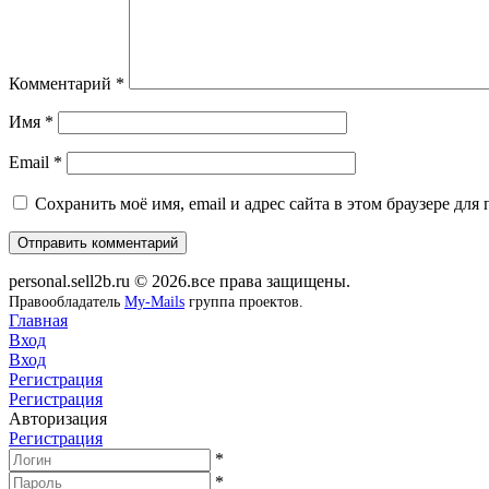
Комментарий
*
Имя
*
Email
*
Сохранить моё имя, email и адрес сайта в этом браузере д
personal.sell2b.ru © 2026.все права защищены.
Правообладатель
My-Mails
группа проектов.
Главная
Вход
Вход
Регистрация
Регистрация
Авторизация
Регистрация
*
*