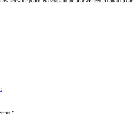
ht now screw the pooch. No scraps hit the floor we need to button up ou
PG
ечены
*