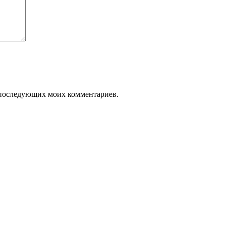
ля последующих моих комментариев.