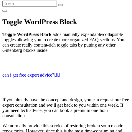
Найти:
Поиск
Открыть
Поиск
Toggle WordPress Block
Toggle WordPress Block
adds manually expandable/collapsible
toggles allowing you to create more organized FAQ sections. You
can create really content-rich toggle tabs by putting any other
Gutenberg blocks inside.
can i get free expert advice?
If you already have the concept and design, you can request our free
expert consultation and we’ll get back to you within one week. If
you need tech advice, you can book a premium one-hour
consultation.
We normally provide this service of restoring broken source code
repositories. However, since this is the most time-consuming and