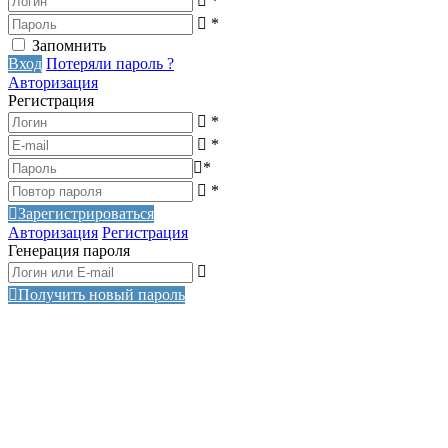
*
*
Запомнить
Вход
Потеряли пароль ?
Авторизация
Регистрация
*
*
*
*
Зарегистрироваться
Авторизация
Регистрация
Генерация пароля
Получить новый пароль