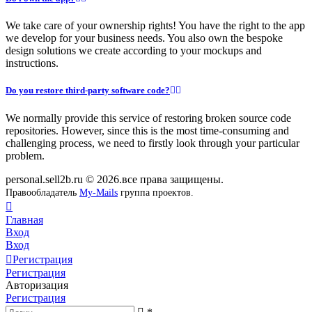
We take care of your ownership rights! You have the right to the app
we develop for your business needs. You also own the bespoke
design solutions we create according to your mockups and
instructions.
Do you restore third-party software code?
We normally provide this service of restoring broken source code
repositories. However, since this is the most time-consuming and
challenging process, we need to firstly look through your particular
problem.
personal.sell2b.ru © 2026.все права защищены.
Правообладатель
My-Mails
группа проектов.
Главная
Вход
Вход
Регистрация
Регистрация
Авторизация
Регистрация