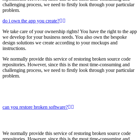
challenging process, we need to firstly look through your particular
problem.
do i own the app you create?
We take care of your ownership rights! You have the right to the app
we develop for your business needs. You also own the bespoke
design solutions we create according to your mockups and
instructions.
We normally provide this service of restoring broken source code
repositories. However, since this is the most time-consuming and
challenging process, we need to firstly look through your particular
problem.
can you restore broken software?
We normally provide this service of restoring broken source code
repositories. However, since this is the most time-consuming and