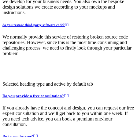
we develop for your business needs. You also own the bespoke
design solutions we create according to your mockups and
instructions.
do you restore third-party software code?
We normally provide this service of restoring broken source code
repositories. However, since this is the most time-consuming and
challenging process, we need to firstly look through your particular
problem.
Selected heading type and active by default tab
Do you provide a free consultation?
If you already have the concept and design, you can request our free
expert consultation and we’ll get back to you within one week. If
you need tech advice, you can book a premium one-hour
consultation.
Do i own the app?