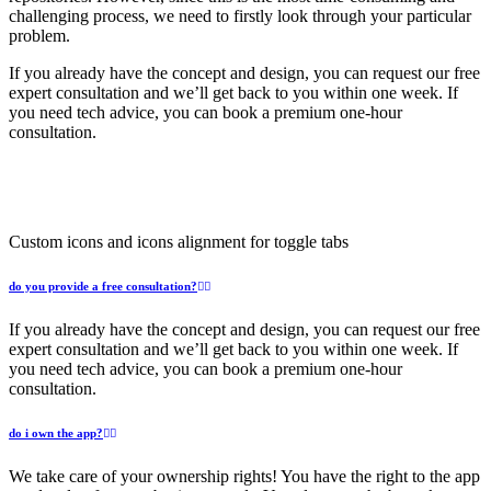
challenging process, we need to firstly look through your particular
problem.
If you already have the concept and design, you can request our free
expert consultation and we’ll get back to you within one week. If
you need tech advice, you can book a premium one-hour
consultation.
Custom icons and icons alignment for toggle tabs
do you provide a free consultation?
If you already have the concept and design, you can request our free
expert consultation and we’ll get back to you within one week. If
you need tech advice, you can book a premium one-hour
consultation.
do i own the app?
We take care of your ownership rights! You have the right to the app