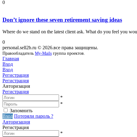
0
Don’t ignore these seven retirement saving ideas
Where do we stand on the latest client ask. What do you feel you would
0
personal.sell2b.ru © 2026.все права защищены.
Правообладатель
My-Mails
группа проектов.
Главная
Вход
Вход
Регистрация
Регистрация
Авторизация
Регистрация
*
*
Запомнить
Вход
Потеряли пароль ?
Авторизация
Регистрация
*