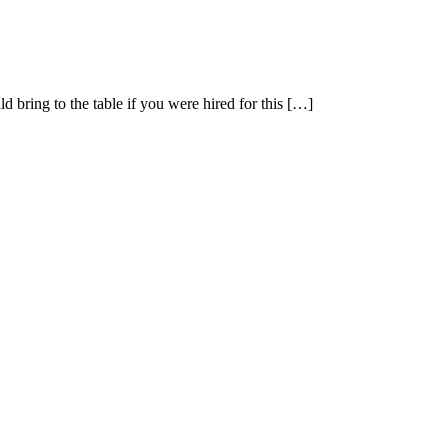
 bring to the table if you were hired for this […]