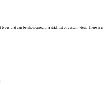
ypes that can be showcased in a grid, list or custom view. There is a
]