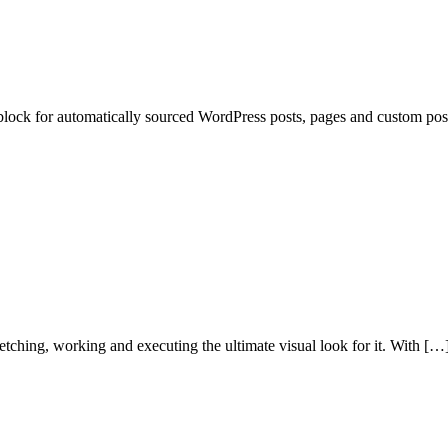
lock for automatically sourced WordPress posts, pages and custom post t
etching, working and executing the ultimate visual look for it. With […