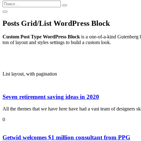
Найти:
Поиск
Открыть
Поиск
Posts Grid/List WordPress Block
Custom Post Type WordPress Block
is a one-of-a-kind Gutenberg b
ton of layout and styles settings to build a custom look.
List layout, with pagination
Seven retirement saving ideas in 2020
All the themes that we have here have had a vast team of designers sk
0
Getwid welcomes $1 million consultant from PPG