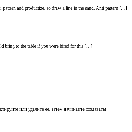
ti-pattern and productize, so draw a line in the sand. Anti-pattern […]
 bring to the table if you were hired for this […]
ктируйте или удалите ее, затем начинайте создавать!