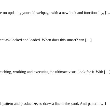
e on updating your old webpage with a new look and functionality, […
lient ask locked and loaded. When does this sunset? can […]
etching, working and executing the ultimate visual look for it. With […
ti-pattern and productize, so draw a line in the sand. Anti-pattern […]