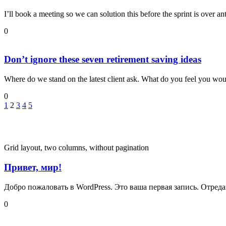
I’ll book a meeting so we can solution this before the sprint is over an
0
Don’t ignore these seven retirement saving ideas
Where do we stand on the latest client ask. What do you feel you would
0
1
2
3
4
5
Grid layout, two columns, without pagination
Привет, мир!
Добро пожаловать в WordPress. Это ваша первая запись. Отреда
0