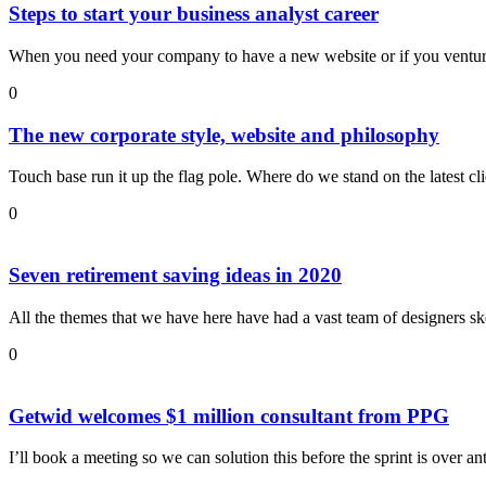
Steps to start your business analyst career
When you need your company to have a new website or if you ventur
0
The new corporate style, website and philosophy
Touch base run it up the flag pole. Where do we stand on the latest c
0
Seven retirement saving ideas in 2020
All the themes that we have here have had a vast team of designers sk
0
Getwid welcomes $1 million consultant from PPG
I’ll book a meeting so we can solution this before the sprint is over an